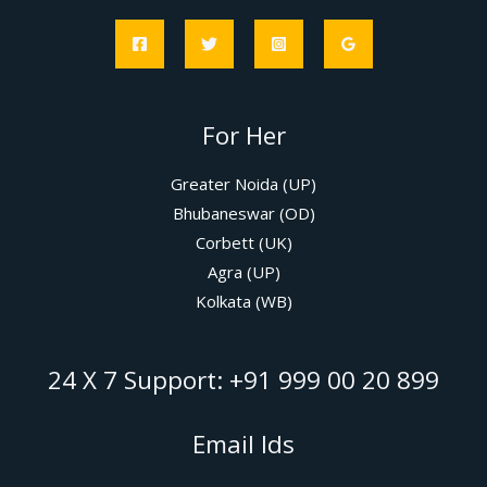
For Her
Greater Noida (UP)
Bhubaneswar (OD)
Corbett (UK)
Agra (UP)
Kolkata (WB)
24 X 7 Support: +91 999 00 20 899
Email Ids