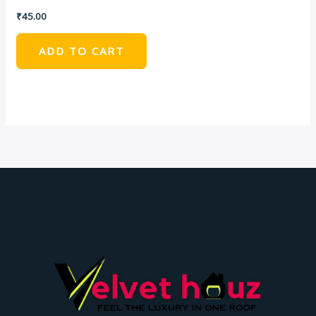
₹
45.00
ADD TO CART