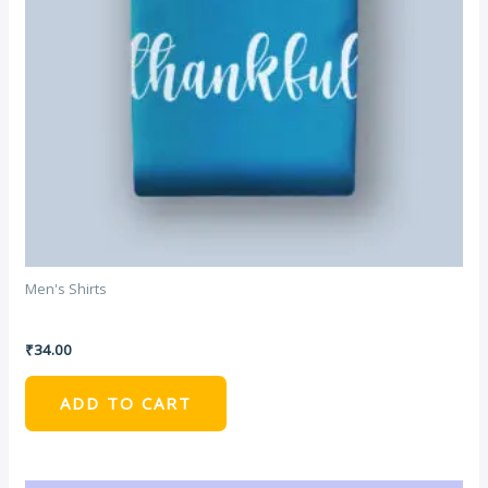
Men's Shirts
DNK Blue Tshirt
₹
34.00
ADD TO CART