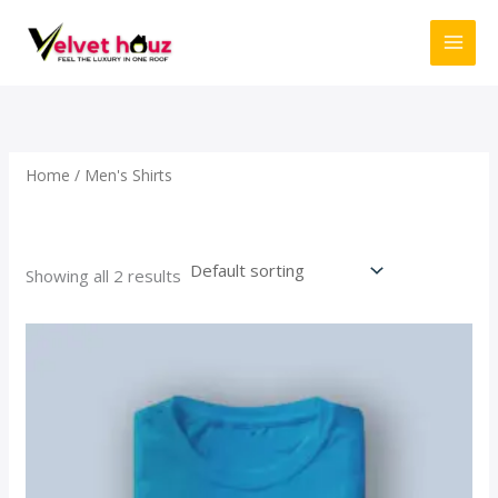
Skip
to
content
Home
/ Men's Shirts
Men's Shirts
Showing all 2 results