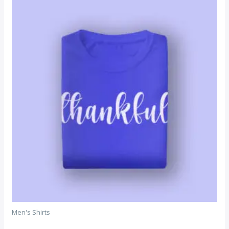
Men's Shirts
DNK Purple Tshirt