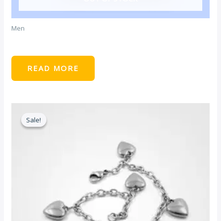
Men
Light Blue Tshirt
READ MORE
Sale!
Sale!