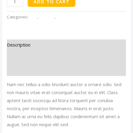
ADD TO CART
Tshirt
quantity
Categories:
Men
,
Women
,
Women's Shirts
Description
Additional information
Reviews (0)
Nam nec tellus a odio tincidunt auctor a ornare odio. Sed
non mauris vitae erat consequat auctor eu in elit. Class
aptent taciti sociosqu ad litora torquent per conubia
nostra, per inceptos himenaeos. Mauris in erat justo.
Nullam ac urna eu felis dapibus condimentum sit amet a
augue. Sed non neque elit sed .