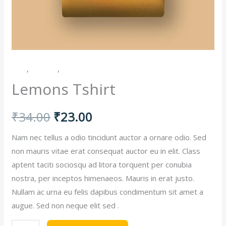
Men
,
Women
,
Women's Shirts
Lemons Tshirt
Original
Current
₹
34.00
₹
23.00
price
price
Nam nec tellus a odio tincidunt auctor a ornare odio. Sed
non mauris vitae erat consequat auctor eu in elit. Class
was:
is:
aptent taciti sociosqu ad litora torquent per conubia
nostra, per inceptos himenaeos. Mauris in erat justo.
₹34.00.
₹23.00.
Nullam ac urna eu felis dapibus condimentum sit amet a
augue. Sed non neque elit sed .
Lemons