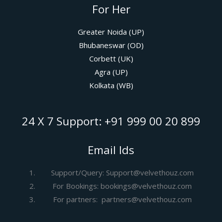
For Her
Greater Noida (UP)
Bhubaneswar (OD)
Corbett (UK)
Agra (UP)
Kolkata (WB)
24 X 7 Support: +91 999 00 20 899
Email Ids
Support/Query: Support@velvethouz.com
For Bookings: bookings@velvethouz.com
For partners: partners@velvethouz.com