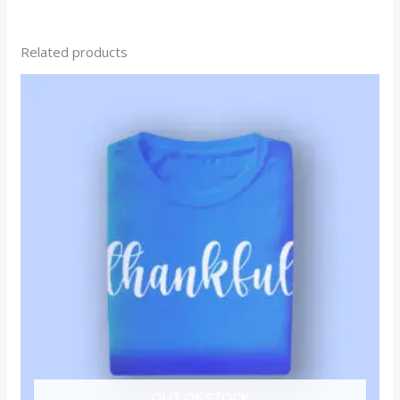
Related products
OUT OF STOCK