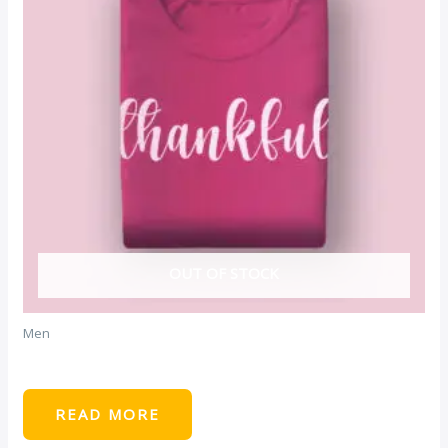
OUT OF STOCK
Men
Maroon Tshirt
READ MORE