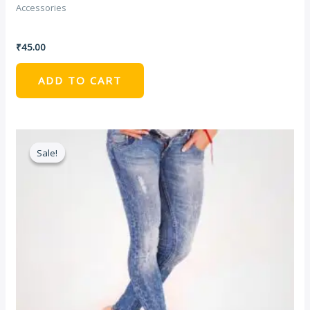
Accessories
Golden Bag With Chain
₹
45.00
ADD TO CART
Sale!
Sale!