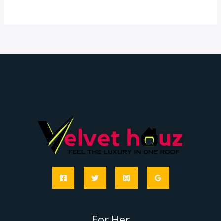
For Her