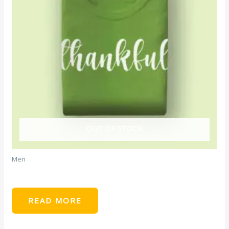
OUT OF STOCK
Men
Green Tshirt
READ MORE