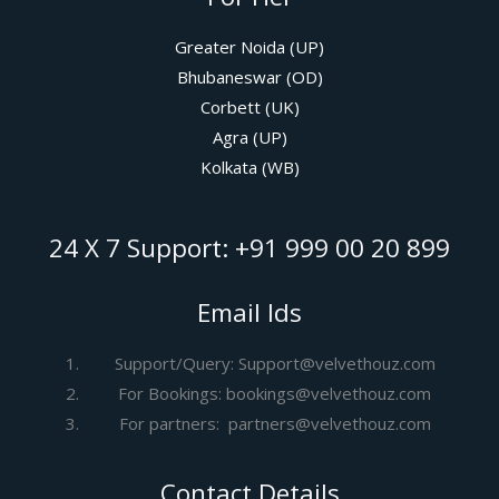
Greater Noida (UP)
Bhubaneswar (OD)
Corbett (UK)
Agra (UP)
Kolkata (WB)
24 X 7 Support: +91 999 00 20 899
Email Ids
Support/Query: Support@velvethouz.com
For Bookings: bookings@velvethouz.com
For partners: partners@velvethouz.com
Contact Details