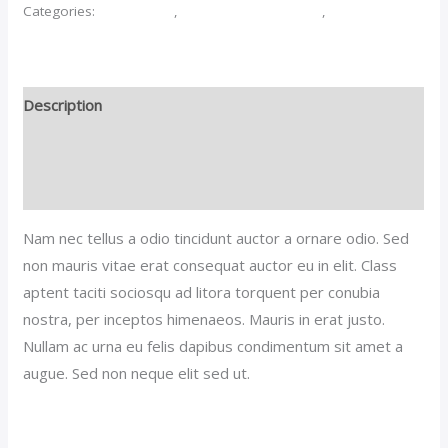
Categories:
Accessories
,
Purses And Handbags
,
Women
Description
Additional information
Reviews (0)
Nam nec tellus a odio tincidunt auctor a ornare odio. Sed
non mauris vitae erat consequat auctor eu in elit. Class
aptent taciti sociosqu ad litora torquent per conubia
nostra, per inceptos himenaeos. Mauris in erat justo.
Nullam ac urna eu felis dapibus condimentum sit amet a
augue. Sed non neque elit sed ut.