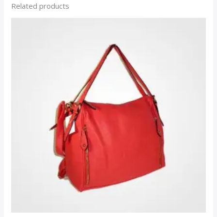
Related products