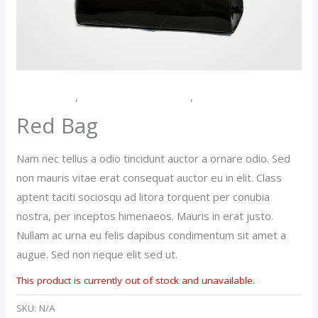
Accessories
,
Purses And Handbags
,
Women
Red Bag
Nam nec tellus a odio tincidunt auctor a ornare odio. Sed
non mauris vitae erat consequat auctor eu in elit. Class
aptent taciti sociosqu ad litora torquent per conubia
nostra, per inceptos himenaeos. Mauris in erat justo.
Nullam ac urna eu felis dapibus condimentum sit amet a
augue. Sed non neque elit sed ut.
This product is currently out of stock and unavailable.
SKU:
N/A